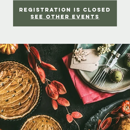
Registration is Closed
See other events