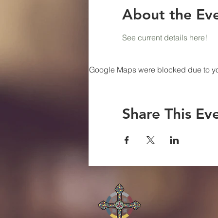
About the Ev
See current details here!
Google Maps were blocked due to your
Share This Ev