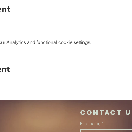
ent
 Analytics and functional cookie settings.
ent
Contact u
First name
*