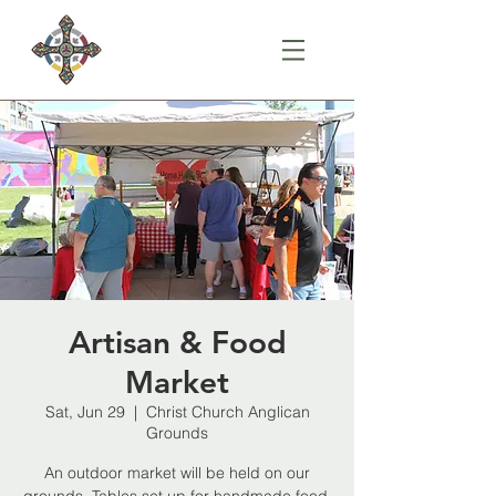
Artisan & Food
Market
Sat, Jun 29
  |  
Christ Church Anglican
Grounds
An outdoor market will be held on our