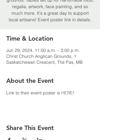
grounds. Tables set up for handmade food,
regalia, artwork, face painting, and so
much more. It's a great day to support
local artisans! Event poster link in details.
Time & Location
Jun 29, 2024, 11:00 a.m. – 3:00 p.m.
Christ Church Anglican Grounds, 1
Saskatchewan Crescent, The Pas, MB
About the Event
Link to their event poster is 
HERE
!
Share This Event