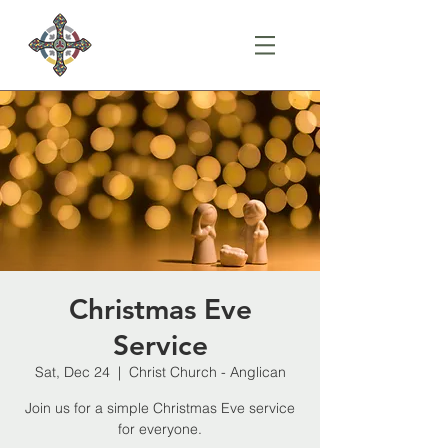
Christmas Eve
Service
Sat, Dec 24
  |  
Christ Church - Anglican
Join us for a simple Christmas Eve service
for everyone.