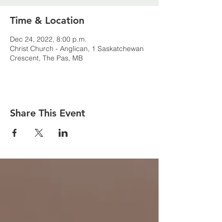
Time & Location
Dec 24, 2022, 8:00 p.m.
Christ Church - Anglican, 1 Saskatchewan
Crescent, The Pas, MB
Share This Event