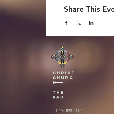
Share This Ev
Christ
Churc
h
The
Pas
+1-204-623-2119