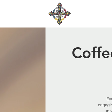
Coffe
Eve
engagin
up 