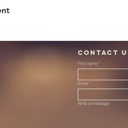
ent
Contact u
First name
*
Email
*
Write a message