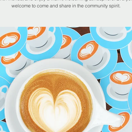
welcome to come and share in the community spirit.