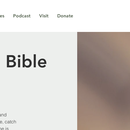
ies
Podcast
Visit
Donate
 Bible
 and
e, catch
e is