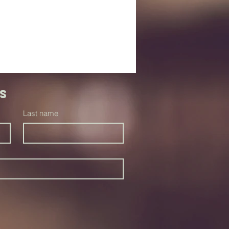
s
Last name