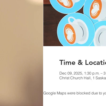
Time & Locati
Dec 09, 2025, 1:30 p.m. – 3
Christ Church Hall, 1 Sas
Google Maps were blocked due to your