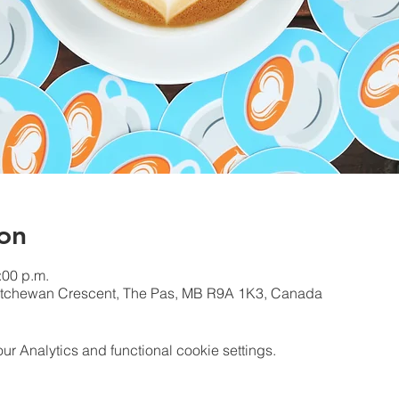
on
:00 p.m.
katchewan Crescent, The Pas, MB R9A 1K3, Canada
 Analytics and functional cookie settings.