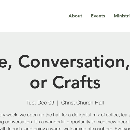
About
Events
Ministr
e, Conversation,
or Crafts
Tue, Dec 09
  |  
Christ Church Hall
ry week, we open up the hall for a delightful mix of coffee, tea
g conversation. It's a wonderful opportunity to meet new peopl
with friends, and enjoy a warm, welcoming atmosphere. Everyon