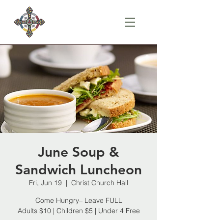
June Soup &
Sandwich Luncheon
Fri, Jun 19
  |  
Christ Church Hall
Come Hungry– Leave FULL
Adults $10 | Children $5 | Under 4 Free