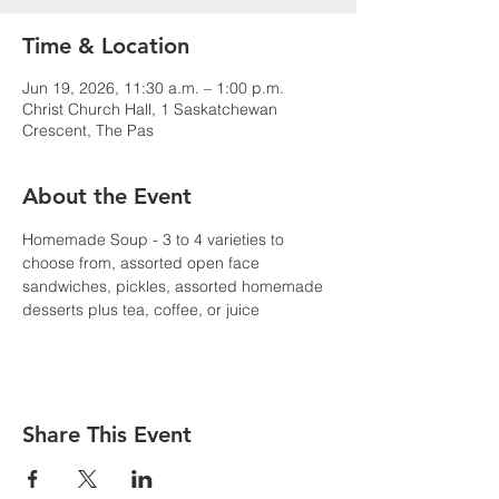
Time & Location
Jun 19, 2026, 11:30 a.m. – 1:00 p.m.
Christ Church Hall, 1 Saskatchewan
Crescent, The Pas
About the Event
Homemade Soup - 3 to 4 varieties to 
choose from, assorted open face 
sandwiches, pickles, assorted homemade 
desserts plus tea, coffee, or juice
Share This Event