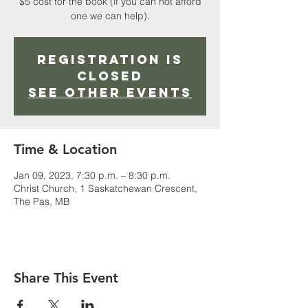
$5 cost for the book (if you can not afford
one we can help).
Registration is
closed
See other events
Time & Location
Jan 09, 2023, 7:30 p.m. – 8:30 p.m.
Christ Church, 1 Saskatchewan Crescent,
The Pas, MB
Share This Event