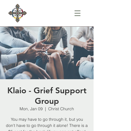
Klaio - Grief Support
Group
Mon, Jan 09
  |  
Christ Church
You may have to go through it, but you
don't have to go through it alone! There is a