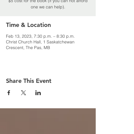
$5 cost for the book (if you can not afford
one we can help).
Time & Location
Feb 13, 2023, 7:30 p.m. – 8:30 p.m.
Christ Church Hall, 1 Saskatchewan
Crescent, The Pas, MB
Share This Event