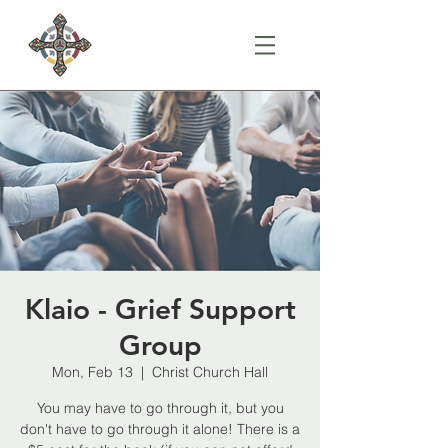
Klaio - Grief Support
Group
Mon, Feb 13
  |  
Christ Church Hall
You may have to go through it, but you
don't have to go through it alone! There is a