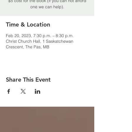
$5 cost for the book (if you can not afford
one we can help).
Time & Location
Feb 20, 2023, 7:30 p.m. – 8:30 p.m.
Christ Church Hall, 1 Saskatchewan
Crescent, The Pas, MB
Share This Event