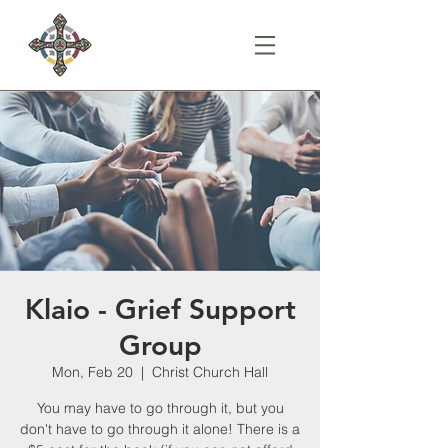
Klaio - Grief Support
Group
Mon, Feb 20
  |  
Christ Church Hall
You may have to go through it, but you
don't have to go through it alone! There is a