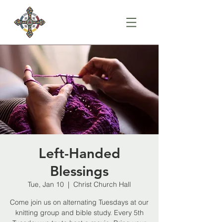
Left-Handed
Blessings
Tue, Jan 10
  |  
Christ Church Hall
Come join us on alternating Tuesdays at our
knitting group and bible study. Every 5th