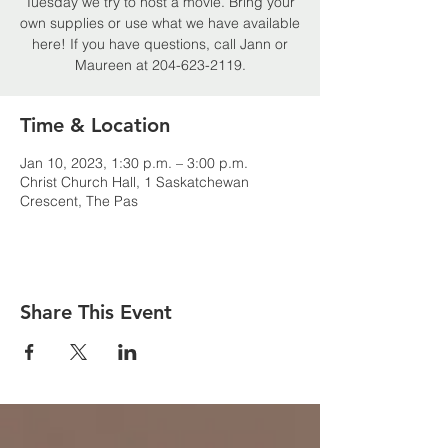
Tuesday we try to host a movie. Bring your
own supplies or use what we have available
here! If you have questions, call Jann or
Maureen at 204-623-2119.
Time & Location
Jan 10, 2023, 1:30 p.m. – 3:00 p.m.
Christ Church Hall, 1 Saskatchewan
Crescent, The Pas
Share This Event