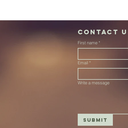
Contact u
First name
*
Email
*
Write a message
Submit