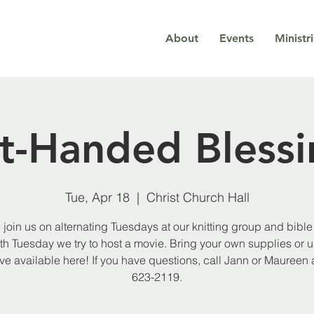
About
Events
Ministr
ft-Handed Blessi
Tue, Apr 18
  |  
Christ Church Hall
join us on alternating Tuesdays at our knitting group and bible 
th Tuesday we try to host a movie. Bring your own supplies or 
e available here! If you have questions, call Jann or Maureen 
623-2119.