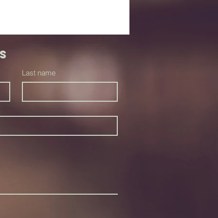
s
Last name