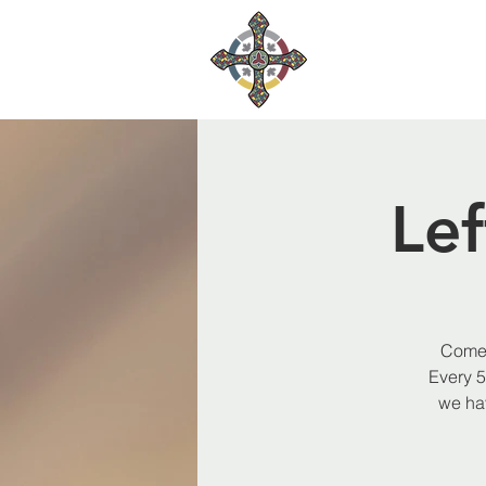
Le
Come 
Every 5
we hav