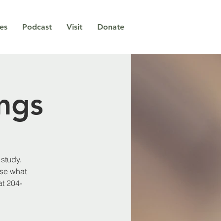
ies
Podcast
Visit
Donate
ngs
study.
use what
at 204-