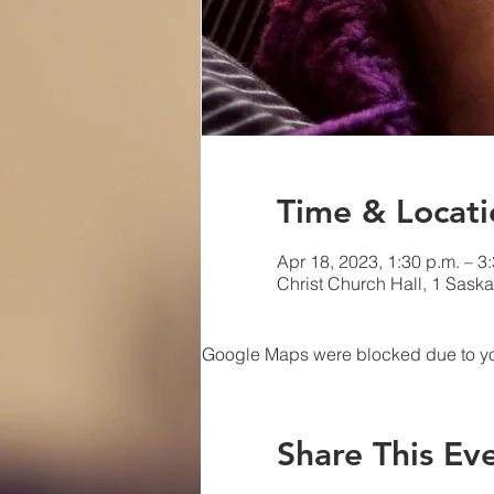
Time & Locati
Apr 18, 2023, 1:30 p.m. – 3
Christ Church Hall, 1 Sask
Google Maps were blocked due to your
Share This Ev