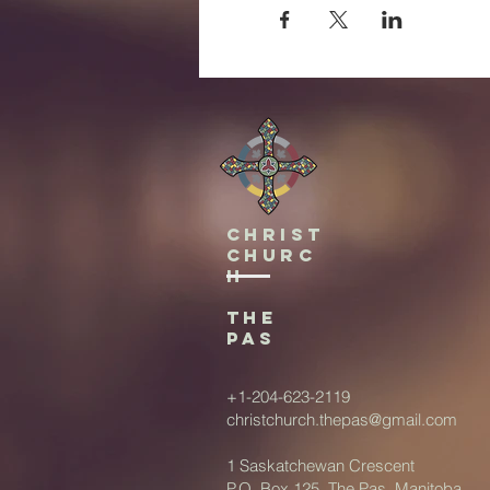
Christ
Churc
h
The
Pas
+1-204-623-2119
christchurch.thepas@gmail.com
1 Saskatchewan Crescent
P.O. Box 125, The Pas, Manitoba