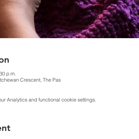
on
:30 p.m.
atchewan Crescent, The Pas
 Analytics and functional cookie settings.
ent