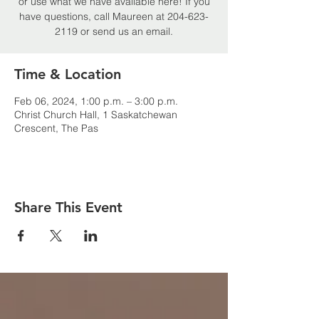
or use what we have available here! If you
have questions, call Maureen at 204-623-
2119 or send us an email.
Time & Location
Feb 06, 2024, 1:00 p.m. – 3:00 p.m.
Christ Church Hall, 1 Saskatchewan
Crescent, The Pas
Share This Event