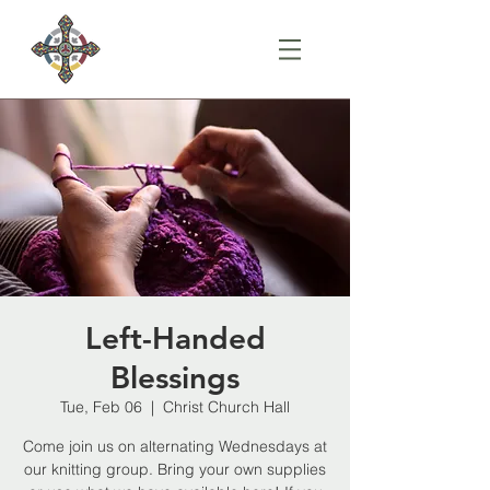
Left-Handed
Blessings
Tue, Feb 06
  |  
Christ Church Hall
Come join us on alternating Wednesdays at
our knitting group. Bring your own supplies