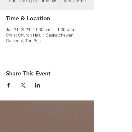
Adults: $10 | Children: $5 | Under 4: Free
Time & Location
Jun 21, 2024, 11:30 a.m. – 1:00 p.m.
Christ Church Hall, 1 Saskatchewan
Crescent, The Pas
Share This Event