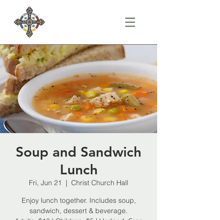
Soup and Sandwich
Lunch
Fri, Jun 21
  |  
Christ Church Hall
Enjoy lunch together. Includes soup,
sandwich, dessert & beverage.