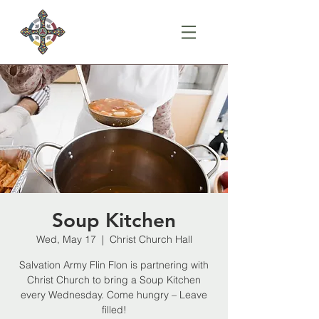
Soup Kitchen
Wed, May 17
  |  
Christ Church Hall
Salvation Army Flin Flon is partnering with
Christ Church to bring a Soup Kitchen
every Wednesday. Come hungry – Leave
filled!