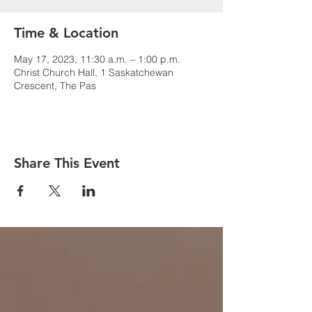
Time & Location
May 17, 2023, 11:30 a.m. – 1:00 p.m.
Christ Church Hall, 1 Saskatchewan
Crescent, The Pas
Share This Event