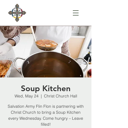
Soup Kitchen
Wed, May 24
  |  
Christ Church Hall
Salvation Army Flin Flon is partnering with
Christ Church to bring a Soup Kitchen
every Wednesday. Come hungry – Leave
filled!