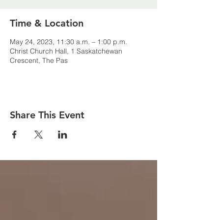
Time & Location
May 24, 2023, 11:30 a.m. – 1:00 p.m.
Christ Church Hall, 1 Saskatchewan
Crescent, The Pas
Share This Event