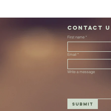
Contact u
First name
*
Email
*
Write a message
Submit