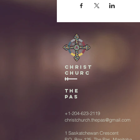
Christ
Churc
h
The
Pas
+1-204-623-2119
christchurch.thepas@gmail.com
1 Saskatchewan Crescent
P.O. Box 125, The Pas, Manitoba