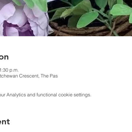
on
1:30 p.m.
atchewan Crescent, The Pas
 Analytics and functional cookie settings.
ent