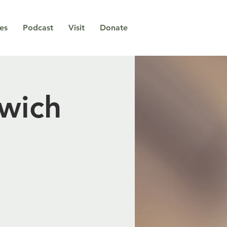
ies
Podcast
Visit
Donate
wich