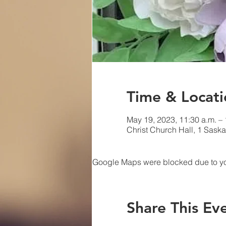
Time & Locati
May 19, 2023, 11:30 a.m. – 
Christ Church Hall, 1 Sask
Google Maps were blocked due to your
Share This Ev