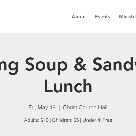
About
Events
Ministr
ing Soup & Sand
Lunch
Fri, May 19
  |  
Christ Church Hall
Adults: $10 | Children: $5 | Under 4: Free