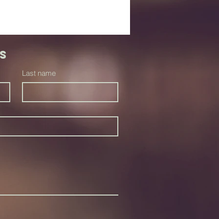
s
Last name