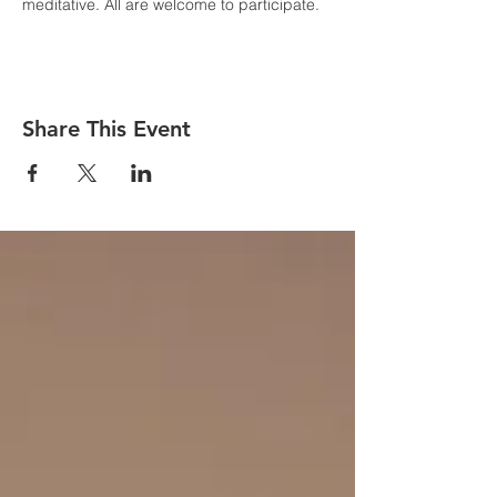
meditative. All are welcome to participate.
Share This Event