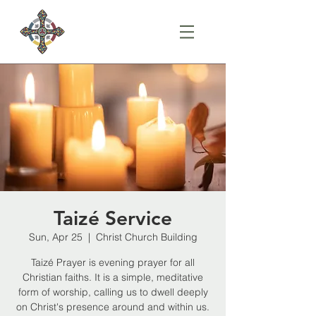
Taizé Service
Sun, Apr 25
  |  
Christ Church Building
Taizé Prayer is evening prayer for all
Christian faiths. It is a simple, meditative
form of worship, calling us to dwell deeply
on Christ's presence around and within us.