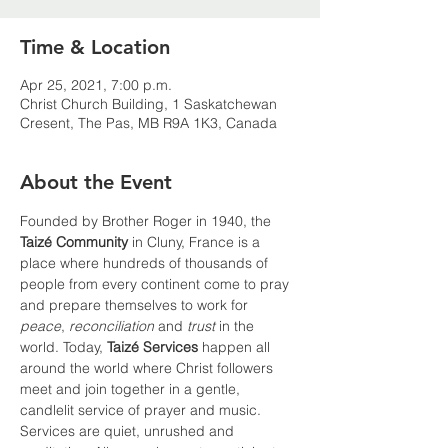
Time & Location
Apr 25, 2021, 7:00 p.m.
Christ Church Building, 1 Saskatchewan
Cresent, The Pas, MB R9A 1K3, Canada
About the Event
Founded by Brother Roger in 1940, the 
Taizé Community 
in Cluny, France is a 
place where hundreds of thousands of 
people from every continent come to pray 
and prepare themselves to work for 
peace
, 
reconciliation
 and 
trust
 in the 
world. Today, 
Taizé Services
 happen all 
around the world where Christ followers 
meet and join together in a gentle, 
candlelit service of prayer and music. 
Services are quiet, unrushed and 