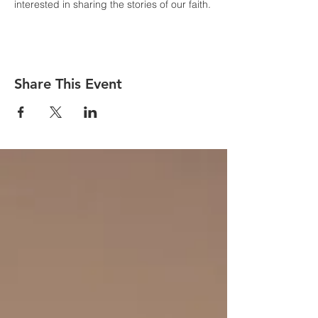
interested in sharing the stories of our faith.
Share This Event