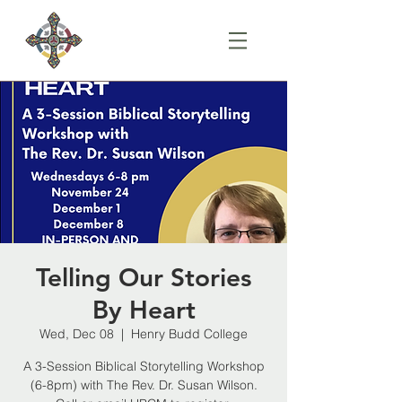
Telling Our Stories
By Heart
Wed, Dec 08
  |  
Henry Budd College
A 3-Session Biblical Storytelling Workshop
(6-8pm) with The Rev. Dr. Susan Wilson.