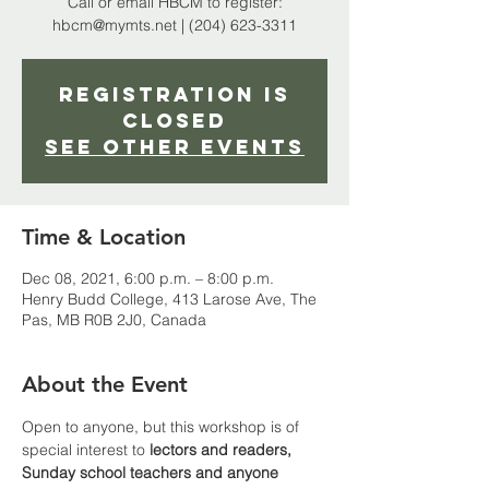
Call or email HBCM to register:
hbcm@mymts.net | (204) 623-3311
Registration is
closed
See other events
Time & Location
Dec 08, 2021, 6:00 p.m. – 8:00 p.m.
Henry Budd College, 413 Larose Ave, The
Pas, MB R0B 2J0, Canada
About the Event
Open to anyone, but this workshop is of 
special interest to 
lectors and readers, 
Sunday school teachers and anyone